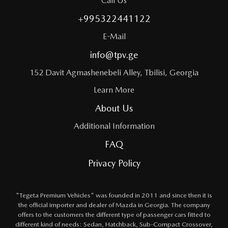
Call Us
+995322441122
E-Mail
info@tpv.ge
152 Davit Agmashenebeli Alley, Tbilisi, Georgia
Learn More
About Us
Additional Information
FAQ
Privacy Policy
"Tegeta Premium Vehicles" was founded in 2011 and since then it is
the official importer and dealer of Mazda in Georgia. The company
offers to the customers the different type of passenger cars fitted to
different kind of needs: Sedan, Hatchback, Sub-Compact Crossover,