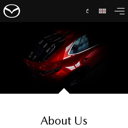
₾
About Us