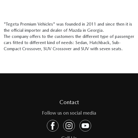
"Tegeta Premium Vehicles" was founded in 2011 and since then it is
the official importer and dealer of Mazda in Georgia.
The company offers to the customers the different type of passenger
cars fitted to different kind of needs: Sedan, Hatchback, Sub-
Compact Crossover, SUV Crossover and SUV with seven seats.
Contact
Follow us on social media