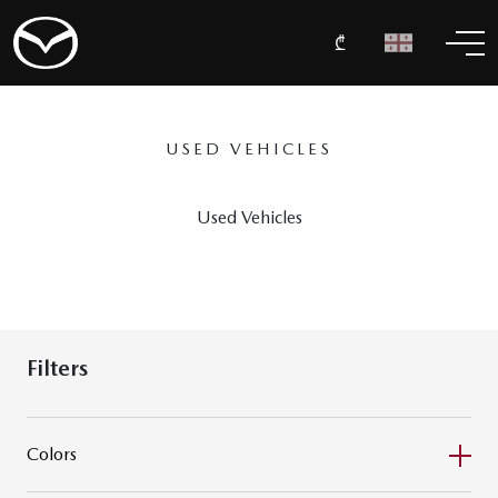
₾
USED VEHICLES
Used Vehicles
Filters
Colors