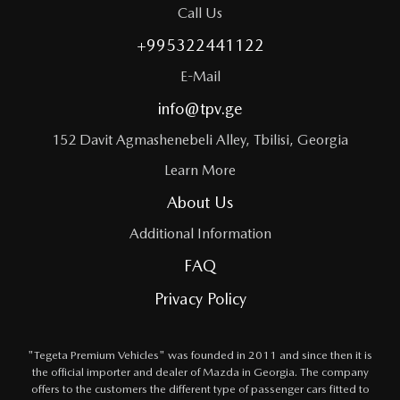
Call Us
+995322441122
E-Mail
info@tpv.ge
152 Davit Agmashenebeli Alley, Tbilisi, Georgia
Learn More
About Us
Additional Information
FAQ
Privacy Policy
"Tegeta Premium Vehicles" was founded in 2011 and since then it is
the official importer and dealer of Mazda in Georgia. The company
offers to the customers the different type of passenger cars fitted to