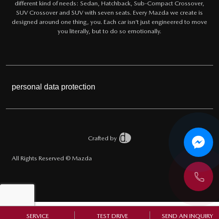
different kind of needs: Sedan, Hatchback, Sub-Compact Crossover,
SUV Crossover and SUV with seven seats. Every Mazda we create is
designed around one thing, you. Each car isn’t just engineered to move
you literally, but to do so emotionally.
personal data protection
Crafted by
All Rights Reserved © Mazda
SERVICE
TEST DRIVE
SEND AN INQUIRY