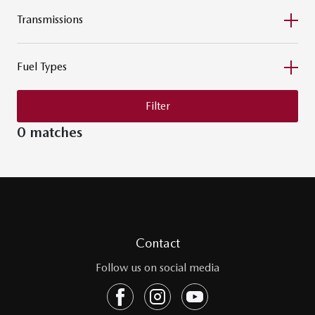
Transmissions
Fuel Types
Filter
0 matches
Contact
Follow us on social media