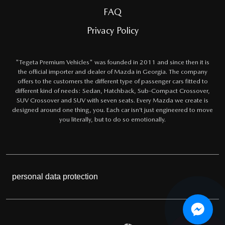
FAQ
Privacy Policy
"Tegeta Premium Vehicles" was founded in 2011 and since then it is
the official importer and dealer of Mazda in Georgia. The company
offers to the customers the different type of passenger cars fitted to
different kind of needs: Sedan, Hatchback, Sub-Compact Crossover,
SUV Crossover and SUV with seven seats. Every Mazda we create is
designed around one thing, you. Each car isn’t just engineered to move
you literally, but to do so emotionally.
personal data protection