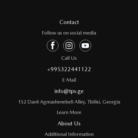
Contact
Follow us on social media
Call Us
+995322441122
E-Mail
info@tpv.ge
152 Davit Agmashenebeli Alley, Tbilisi, Georgia
Learn More
About Us
Additional Information