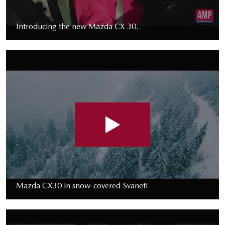
Introducing the new Mazda CX 30.
Mazda CX30 in snow-covered Svaneti