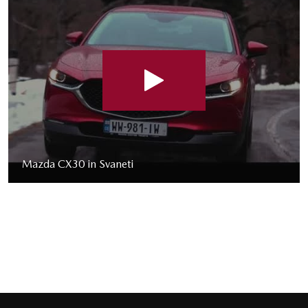
Mazda CX30 in Svaneti