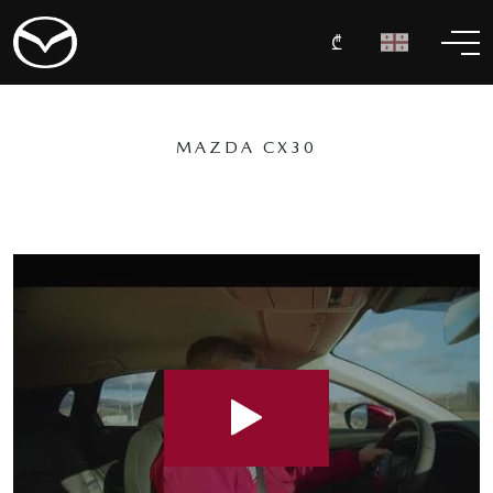
₾
MAZDA CX30